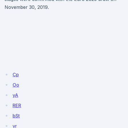
November 30, 2019.
Cp
Oo
yA
RER
bSt
vr