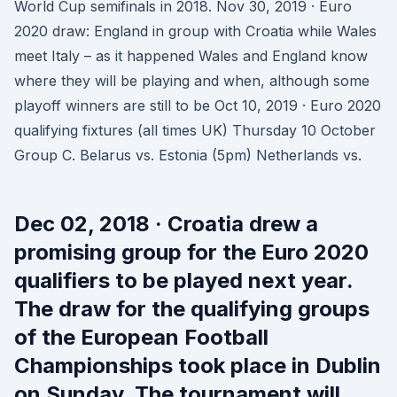
World Cup semifinals in 2018. Nov 30, 2019 · Euro
2020 draw: England in group with Croatia while Wales
meet Italy – as it happened Wales and England know
where they will be playing and when, although some
playoff winners are still to be Oct 10, 2019 · Euro 2020
qualifying fixtures (all times UK) Thursday 10 October
Group C. Belarus vs. Estonia (5pm) Netherlands vs.
Dec 02, 2018 · Croatia drew a
promising group for the Euro 2020
qualifiers to be played next year.
The draw for the qualifying groups
of the European Football
Championships took place in Dublin
on Sunday. The tournament will