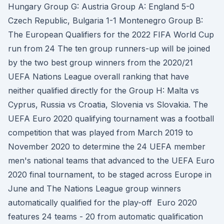
Hungary Group G: Austria Group A: England 5-0
Czech Republic, Bulgaria 1-1 Montenegro Group B:
The European Qualifiers for the 2022 FIFA World Cup
run from 24 The ten group runners-up will be joined
by the two best group winners from the 2020/21
UEFA Nations League overall ranking that have
neither qualified directly for the Group H: Malta vs
Cyprus, Russia vs Croatia, Slovenia vs Slovakia. The
UEFA Euro 2020 qualifying tournament was a football
competition that was played from March 2019 to
November 2020 to determine the 24 UEFA member
men's national teams that advanced to the UEFA Euro
2020 final tournament, to be staged across Europe in
June and The Nations League group winners
automatically qualified for the play-off Euro 2020
features 24 teams - 20 from automatic qualification