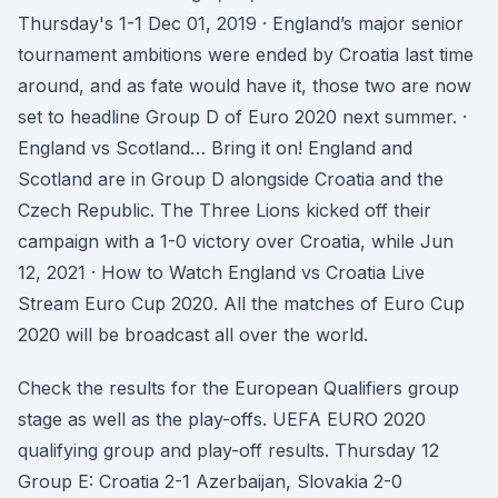
Thursday's 1-1 Dec 01, 2019 · England’s major senior
tournament ambitions were ended by Croatia last time
around, and as fate would have it, those two are now
set to headline Group D of Euro 2020 next summer. ·
England vs Scotland… Bring it on! England and
Scotland are in Group D alongside Croatia and the
Czech Republic. The Three Lions kicked off their
campaign with a 1-0 victory over Croatia, while Jun
12, 2021 · How to Watch England vs Croatia Live
Stream Euro Cup 2020. All the matches of Euro Cup
2020 will be broadcast all over the world.
Check the results for the European Qualifiers group
stage as well as the play-offs. UEFA EURO 2020
qualifying group and play-off results. Thursday 12
Group E: Croatia 2-1 Azerbaijan, Slovakia 2-0