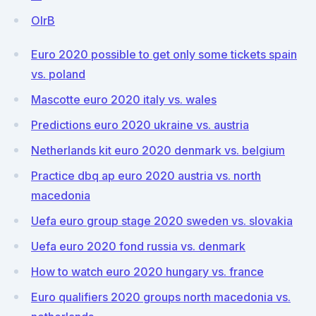
OlrB
Euro 2020 possible to get only some tickets spain
vs. poland
Mascotte euro 2020 italy vs. wales
Predictions euro 2020 ukraine vs. austria
Netherlands kit euro 2020 denmark vs. belgium
Practice dbq ap euro 2020 austria vs. north
macedonia
Uefa euro group stage 2020 sweden vs. slovakia
Uefa euro 2020 fond russia vs. denmark
How to watch euro 2020 hungary vs. france
Euro qualifiers 2020 groups north macedonia vs.