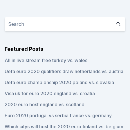
Featured Posts
All in live stream free turkey vs. wales
Uefa euro 2020 qualifiers draw netherlands vs. austria
Uefa euro championship 2020 poland vs. slovakia
Visa uk for euro 2020 england vs. croatia
2020 euro host england vs. scotland
Euro 2020 portugal vs serbia france vs. germany
Which citys will host the 2020 euro finland vs. belgium