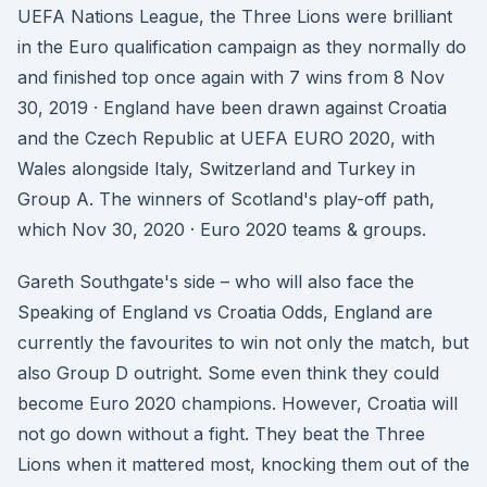
UEFA Nations League, the Three Lions were brilliant
in the Euro qualification campaign as they normally do
and finished top once again with 7 wins from 8 Nov
30, 2019 · England have been drawn against Croatia
and the Czech Republic at UEFA EURO 2020, with
Wales alongside Italy, Switzerland and Turkey in
Group A. The winners of Scotland's play-off path,
which Nov 30, 2020 · Euro 2020 teams & groups.
Gareth Southgate's side – who will also face the
Speaking of England vs Croatia Odds, England are
currently the favourites to win not only the match, but
also Group D outright. Some even think they could
become Euro 2020 champions. However, Croatia will
not go down without a fight. They beat the Three
Lions when it mattered most, knocking them out of the