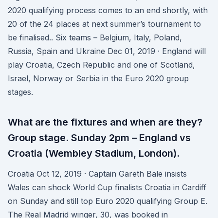
2020 qualifying process comes to an end shortly, with
20 of the 24 places at next summer’s tournament to
be finalised.. Six teams – Belgium, Italy, Poland,
Russia, Spain and Ukraine Dec 01, 2019 · England will
play Croatia, Czech Republic and one of Scotland,
Israel, Norway or Serbia in the Euro 2020 group
stages.
What are the fixtures and when are they?
Group stage. Sunday 2pm – England vs
Croatia (Wembley Stadium, London).
Croatia Oct 12, 2019 · Captain Gareth Bale insists
Wales can shock World Cup finalists Croatia in Cardiff
on Sunday and still top Euro 2020 qualifying Group E.
The Real Madrid winger, 30, was booked in