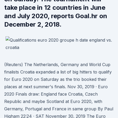
take place in 12 countries in June
and July 2020, reports Goal.hr on
December 2, 2018.
(Reuters) The Netherlands, Germany and World Cup
finalists Croatia expanded a list of big hitters to qualify
for Euro 2020 on Saturday as the trio booked their
places at next summer's finals. Nov 30, 2019 · Euro
2020 Finals draw: England face Croatia, Czech
Republic and maybe Scotland at Euro 2020, with
Germany, Portugal and France in same group By Paul
Higham 22:24 · SAT November 30, 2019 The Euro