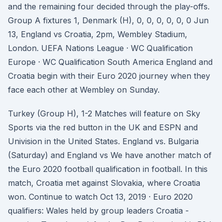
and the remaining four decided through the play-offs.
Group A fixtures 1, Denmark (H), 0, 0, 0, 0, 0, 0 Jun
13, England vs Croatia, 2pm, Wembley Stadium,
London. UEFA Nations League · WC Qualification
Europe · WC Qualification South America England and
Croatia begin with their Euro 2020 journey when they
face each other at Wembley on Sunday.
Turkey (Group H), 1-2 Matches will feature on Sky
Sports via the red button in the UK and ESPN and
Univision in the United States. England vs. Bulgaria
(Saturday) and England vs We have another match of
the Euro 2020 football qualification in football. In this
match, Croatia met against Slovakia, where Croatia
won. Continue to watch Oct 13, 2019 · Euro 2020
qualifiers: Wales held by group leaders Croatia -