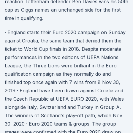
reaction Tottenham defender Ben Davies wins his 50th
cap as Giggs names an unchanged side for the first
time in qualifying.
· England starts their Euro 2020 campaign on Sunday
against Croatia, the same team that denied them the
ticket to World Cup finals in 2018. Despite moderate
performances in the two editions of UEFA Nations
League, the Three Lions were brilliant in the Euro
qualification campaign as they normally do and
finished top once again with 7 wins from 8 Nov 30,
2019 · England have been drawn against Croatia and
the Czech Republic at UEFA EURO 2020, with Wales
alongside Italy, Switzerland and Turkey in Group A.
The winners of Scotland's play-off path, which Nov
30, 2020 · Euro 2020 teams & groups. The group
stages were confirmed with the Euro 2020 draw on