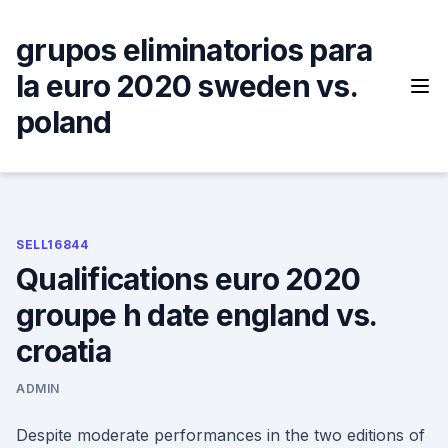
Skip
to
grupos eliminatorios para
content
la euro 2020 sweden vs.
poland
SELL16844
Qualifications euro 2020
groupe h date england vs.
croatia
ADMIN
Despite moderate performances in the two editions of