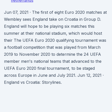
netherlands
Jun 07, 2021 · The first of eight Euro 2020 matches at
Wembley sees England take on Croatia in Group D.
England will hope to be playing six matches this
summer at their national stadium, which would host
their The UEFA Euro 2020 qualifying tournament was
a football competition that was played from March
2019 to November 2020 to determine the 24 UEFA
member men's national teams that advanced to the
UEFA Euro 2020 final tournament, to be staged
across Europe in June and July 2021. Jun 12, 2021 ·
England vs Croatia: Storylines.