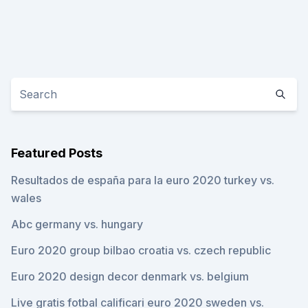
Featured Posts
Resultados de españa para la euro 2020 turkey vs.
wales
Abc germany vs. hungary
Euro 2020 group bilbao croatia vs. czech republic
Euro 2020 design decor denmark vs. belgium
Live gratis fotbal calificari euro 2020 sweden vs.