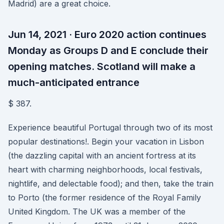
Madrid) are a great choice.
Jun 14, 2021 · Euro 2020 action continues
Monday as Groups D and E conclude their
opening matches. Scotland will make a
much-anticipated entrance
$ 387.
Experience beautiful Portugal through two of its most
popular destinations!. Begin your vacation in Lisbon
(the dazzling capital with an ancient fortress at its
heart with charming neighborhoods, local festivals,
nightlife, and delectable food); and then, take the train
to Porto (the former residence of the Royal Family
United Kingdom. The UK was a member of the