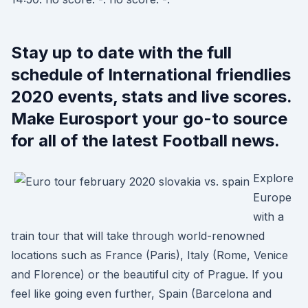
Stay up to date with the full
schedule of International friendlies
2020 events, stats and live scores.
Make Eurosport your go-to source
for all of the latest Football news.
Explore
Europe
with a
train tour that will take through world-renowned
locations such as France (Paris), Italy (Rome, Venice
and Florence) or the beautiful city of Prague. If you
feel like going even further, Spain (Barcelona and