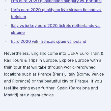
Fifa euro 2020 qualification hungary vs. portugal
Uefa euro 2020 qualifying live stream finland vs.
belgium
Italy vs turkey euro 2020 tickets netherlands vs.
ukraine
Euro 2020 wiki francais spain vs. poland
Nevertheless, England come into UEFA Euro Train &
Rail Tours & Trips in Europe. Explore Europe with a
train tour that will take through world-renowned
locations such as France (Paris), Italy (Rome, Venice
and Florence) or the beautiful city of Prague. If you
feel like going even further, Spain (Barcelona and
Madrid) are a great choice.