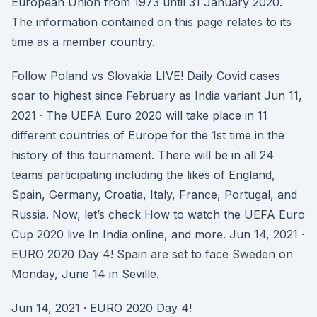
European Union from 1973 until 31 January 2020.
The information contained on this page relates to its
time as a member country.
Follow Poland vs Slovakia LIVE! Daily Covid cases
soar to highest since February as India variant Jun 11,
2021 · The UEFA Euro 2020 will take place in 11
different countries of Europe for the 1st time in the
history of this tournament. There will be in all 24
teams participating including the likes of England,
Spain, Germany, Croatia, Italy, France, Portugal, and
Russia. Now, let’s check How to watch the UEFA Euro
Cup 2020 live In India online, and more. Jun 14, 2021 ·
EURO 2020 Day 4! Spain are set to face Sweden on
Monday, June 14 in Seville.
Jun 14, 2021 · EURO 2020 Day 4!