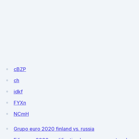
cBZP
ch
idkf
FYXn
NCmH
Grupo euro 2020 finland vs. russia