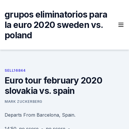
Skip
to
grupos eliminatorios para
content
la euro 2020 sweden vs.
poland
SELL16844
Euro tour february 2020
slovakia vs. spain
MARK ZUCKERBERG
Departs From Barcelona, Spain.
14:50. no score. -. no score. -.