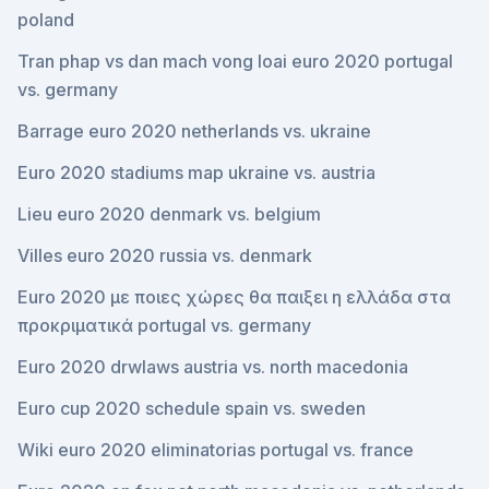
poland
Tran phap vs dan mach vong loai euro 2020 portugal
vs. germany
Barrage euro 2020 netherlands vs. ukraine
Euro 2020 stadiums map ukraine vs. austria
Lieu euro 2020 denmark vs. belgium
Villes euro 2020 russia vs. denmark
Euro 2020 με ποιες χώρες θα παιξει η ελλάδα στα
προκριματικά portugal vs. germany
Euro 2020 drwlaws austria vs. north macedonia
Euro cup 2020 schedule spain vs. sweden
Wiki euro 2020 eliminatorias portugal vs. france