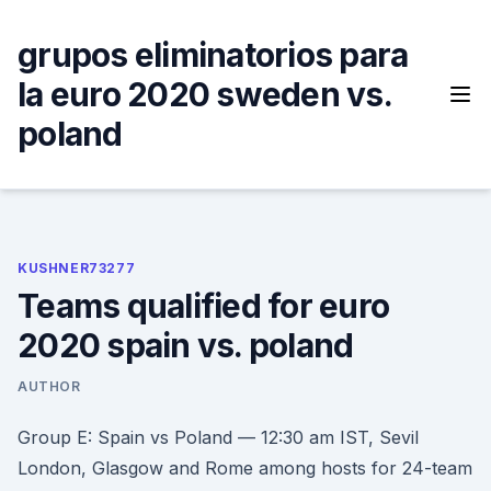
Skip
to
grupos eliminatorios para
content
la euro 2020 sweden vs.
poland
KUSHNER73277
Teams qualified for euro
2020 spain vs. poland
AUTHOR
Group E: Spain vs Poland — 12:30 am IST, Sevil
London, Glasgow and Rome among hosts for 24-team