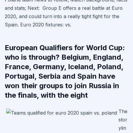
and stats; Next: Group E offers a real battle at Euro
2020, and could turn into a really tight fight for the
Spain. Euro 2020 fixtures: vs.
European Qualifiers for World Cup:
who is through? Belgium, England,
France, Germany, Iceland, Poland,
Portugal, Serbia and Spain have
won their groups to join Russia in
the finals, with the eight
The
stor
ylin